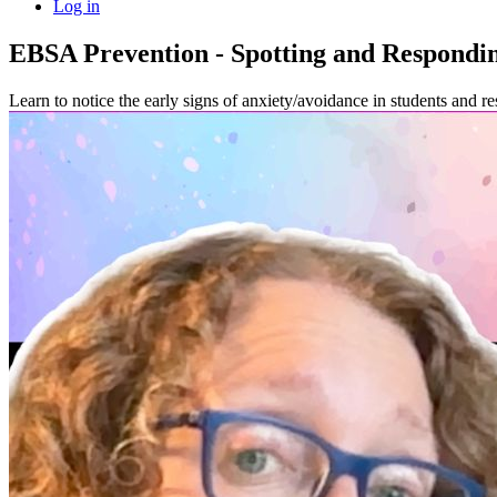
Log in
EBSA Prevention - Spotting and Respondin
Learn to notice the early signs of anxiety/avoidance in students and re