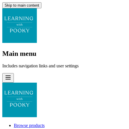
Skip to main content
Main menu
Includes navigation links and user settings
Browse products