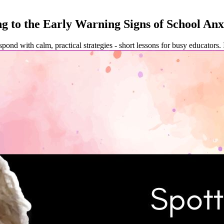
g to the Early Warning Signs of School Anx
spond with calm, practical strategies - short lessons for busy educators