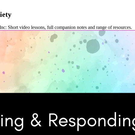
iety
. Inc: Short video lessons, full companion notes and range of resources.