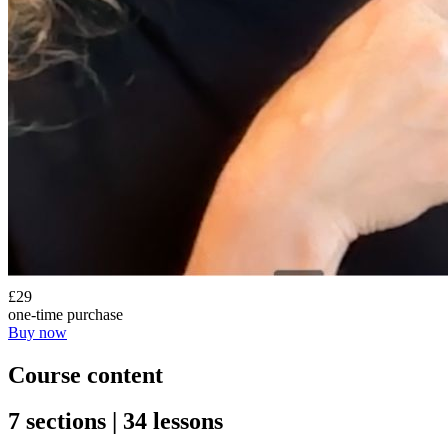
£29
one-time purchase
Buy now
Course content
7 sections | 34 lessons