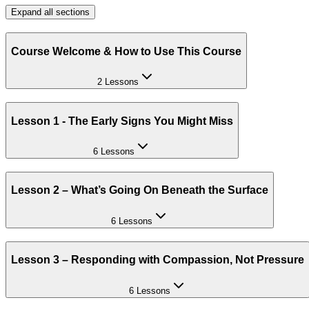
Expand all sections
Course Welcome & How to Use This Course
2 Lessons
Lesson 1 - The Early Signs You Might Miss
6 Lessons
Lesson 2 – What’s Going On Beneath the Surface
6 Lessons
Lesson 3 – Responding with Compassion, Not Pressure
6 Lessons